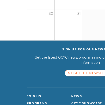
30
31
SIGN UP FOR OUR NEW
Get the latest GCYC news, programming up
information.
GET THE NEWSLE
JOIN US
NEWS
PROGRAMS
GCYC SHOWCASE