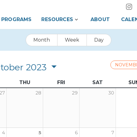
PROGRAMS
RESOURCES
ABOUT
CALE
Month
Week
Day
tober 2023
NOVEMB
THU
FRI
SAT
SU
27
28
29
30
4
5
6
7