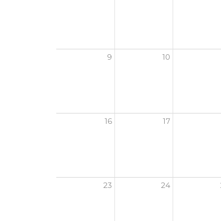
9
10
16
17
23
24