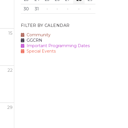
30
31
·
·
·
·
·
FILTER BY CALENDAR
15
Community
GGCRN
Important Programming Dates
Special Events
22
29