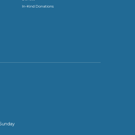
In-Kind Donations
 Sunday