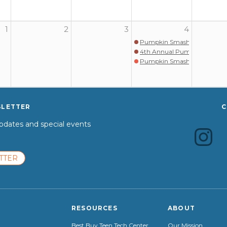
1
2
3
4
Pumpkin Smash
4th Annual Pumpkin Smash
Pumpkin Smash
SLETTER
C
dates and special events
TTER
RESOURCES
ABOUT
Best Buy Teen Tech Center
Our Mission