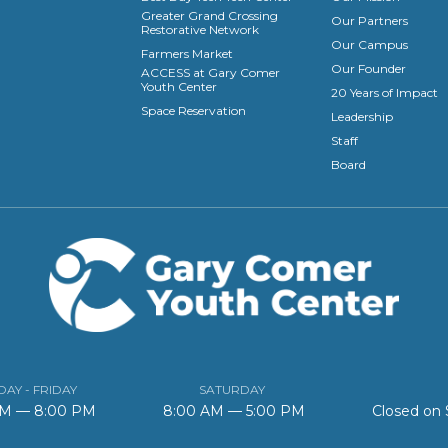
Greater Grand Crossing
Our Partners
Restorative Network
Our Campus
Farmers Market
Our Founder
ACCESS at Gary Comer
Youth Center
20 Years of Impact
Space Reservation
Leadership
Staff
Board
AY - FRIDAY
SATURDAY
AM — 8:00 PM
8:00 AM — 5:00 PM
Closed on