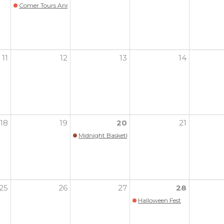
Comer Tours Annual Benefit
11
12
13
14
18
19
20
21
Midnight Basketball (All hoopers are welcome!)
25
26
27
28
Halloween Fest