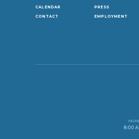
CALENDAR
PRESS
CONTACT
EMPLOYMENT
MOND
8:00 