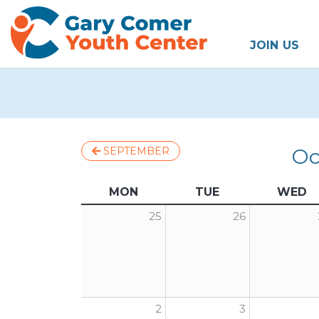
JOIN US
Oc
SEPTEMBER
MON
TUE
WED
25
26
2
3