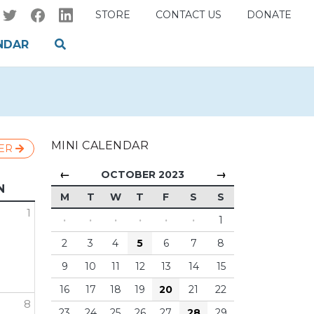
STORE
CONTACT US
DONATE
NDAR
MINI CALENDAR
ER
←
→
OCTOBER 2023
N
M
T
W
T
F
S
S
1
·
·
·
·
·
·
1
2
3
4
5
6
7
8
9
10
11
12
13
14
15
16
17
18
19
20
21
22
8
23
24
25
26
27
28
29