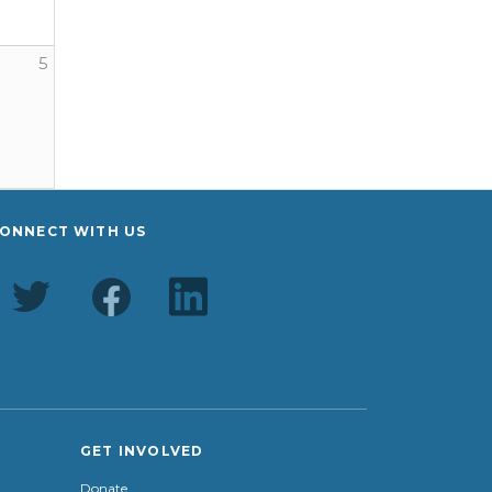
5
ONNECT WITH US
GET INVOLVED
Donate