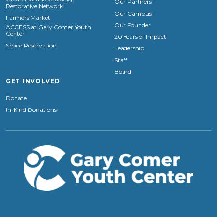
Our Partners
Restorative Network
Our Campus
Farmers Market
Our Founder
ACCESS at Gary Comer Youth
Center
20 Years of Impact
Space Reservation
Leadership
Staff
Board
GET INVOLVED
Donate
In-Kind Donations