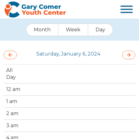
Month
Week
Day
Saturday, January 6, 2024
All
Day
12 am
1 am
2 am
3 am
4 am