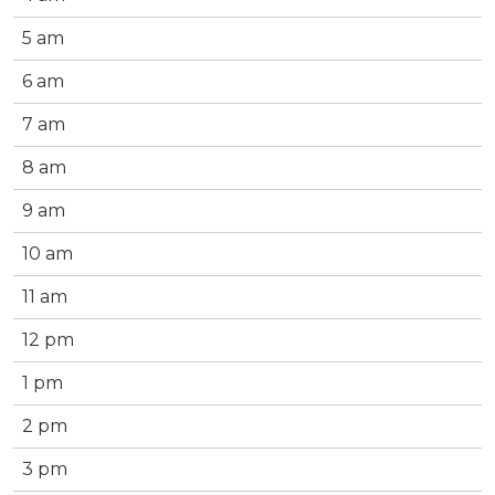
5 am
6 am
7 am
8 am
9 am
10 am
11 am
12 pm
1 pm
2 pm
3 pm