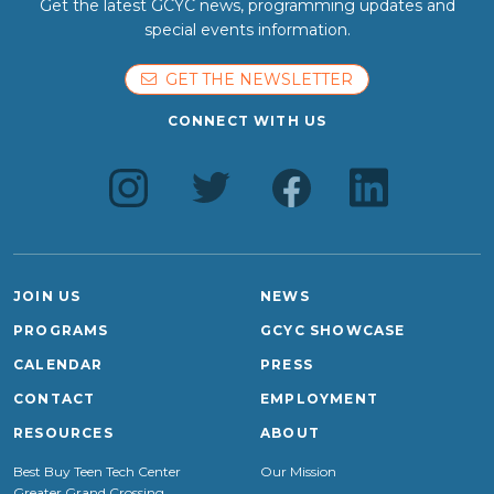
Get the latest GCYC news, programming updates and
special events information.
GET THE NEWSLETTER
CONNECT WITH US
JOIN US
NEWS
PROGRAMS
GCYC SHOWCASE
CALENDAR
PRESS
CONTACT
EMPLOYMENT
RESOURCES
ABOUT
Best Buy Teen Tech Center
Our Mission
Greater Grand Crossing