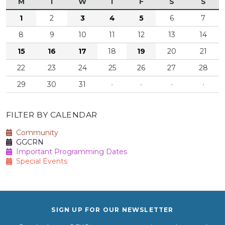
M
T
W
T
F
S
S
1
2
3
4
5
6
7
8
9
10
11
12
13
14
15
16
17
18
19
20
21
22
23
24
25
26
27
28
29
30
31
·
·
·
·
FILTER BY CALENDAR
Community
GGCRN
Important Programming Dates
Special Events
SIGN UP FOR OUR NEWSLETTER