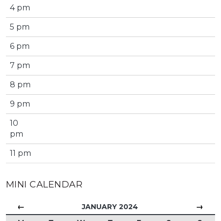
4 pm
5 pm
6 pm
7 pm
8 pm
9 pm
10
pm
11 pm
MINI CALENDAR
←
→
JANUARY 2024