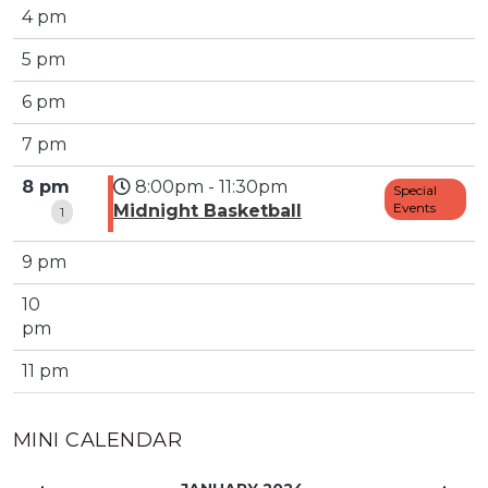
4 pm
5 pm
6 pm
7 pm
8 pm
8:00pm - 11:30pm
Special
Events
Midnight Basketball
1
9 pm
10
pm
11 pm
MINI CALENDAR