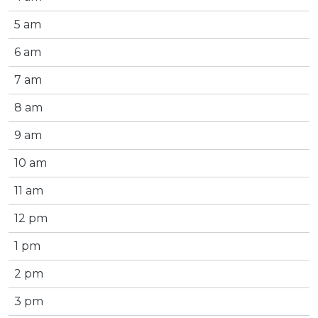
5 am
6 am
7 am
8 am
9 am
10 am
11 am
12 pm
1 pm
2 pm
3 pm