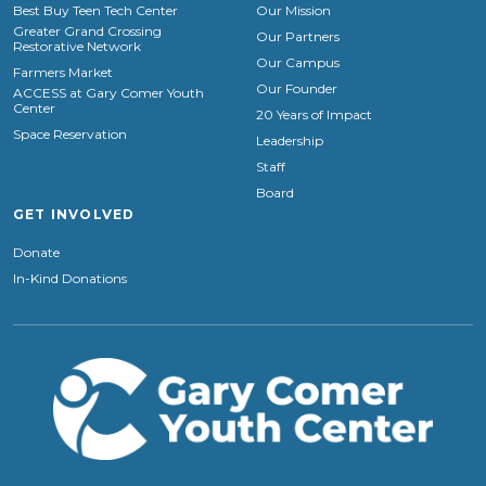
Best Buy Teen Tech Center
Our Mission
Greater Grand Crossing
Our Partners
Restorative Network
Our Campus
Farmers Market
Our Founder
ACCESS at Gary Comer Youth
Center
20 Years of Impact
Space Reservation
Leadership
Staff
Board
GET INVOLVED
Donate
In-Kind Donations