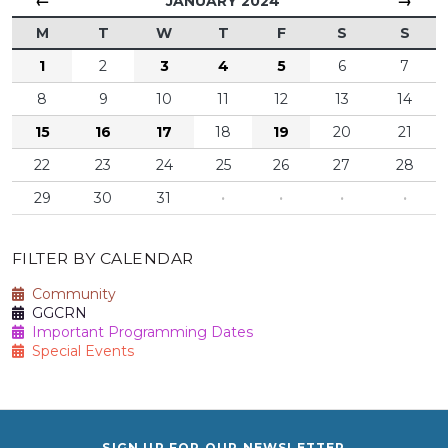
←
→
JANUARY 2024
M
T
W
T
F
S
S
1
2
3
4
5
6
7
8
9
10
11
12
13
14
15
16
17
18
19
20
21
22
23
24
25
26
27
28
29
30
31
·
·
·
·
FILTER BY CALENDAR
Community
GGCRN
Important Programming Dates
Special Events
SIGN UP FOR OUR NEWSLETTER