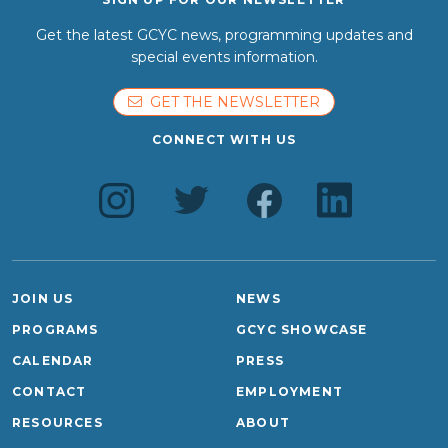
Get the latest GCYC news, programming updates and
special events information.
GET THE NEWSLETTER
CONNECT WITH US
JOIN US
NEWS
PROGRAMS
GCYC SHOWCASE
CALENDAR
PRESS
CONTACT
EMPLOYMENT
RESOURCES
ABOUT