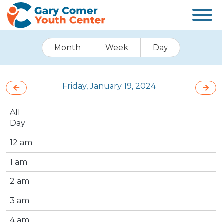
Month
Week
Day
Friday, January 19, 2024
All
Day
12 am
1 am
2 am
3 am
4 am