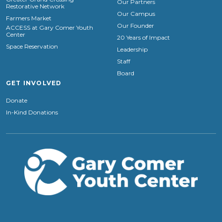
Our Partners
Restorative Network
Our Campus
Farmers Market
Our Founder
ACCESS at Gary Comer Youth
Center
20 Years of Impact
Space Reservation
Leadership
Staff
Board
GET INVOLVED
Donate
In-Kind Donations