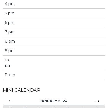
4 pm
5 pm
6 pm
7 pm
8 pm
9 pm
10
pm
11 pm
MINI CALENDAR
←
→
JANUARY 2024