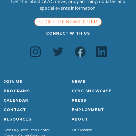
Get the latest GCYC news, programming updates and
special events information.
GET THE NEWSLETTER
CONNECT WITH US
JOIN US
NEWS
PROGRAMS
GCYC SHOWCASE
CALENDAR
PRESS
CONTACT
EMPLOYMENT
RESOURCES
ABOUT
Best Buy Teen Tech Center
Our Mission
Greater Grand Crossing