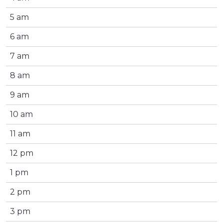
5 am
6 am
7 am
8 am
9 am
10 am
11 am
12 pm
1 pm
2 pm
3 pm