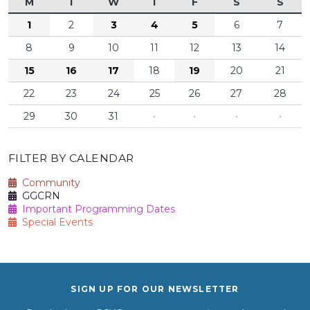
M
T
W
T
F
S
S
1
2
3
4
5
6
7
8
9
10
11
12
13
14
15
16
17
18
19
20
21
22
23
24
25
26
27
28
29
30
31
·
·
·
·
FILTER BY CALENDAR
Community
GGCRN
Important Programming Dates
Special Events
SIGN UP FOR OUR NEWSLETTER