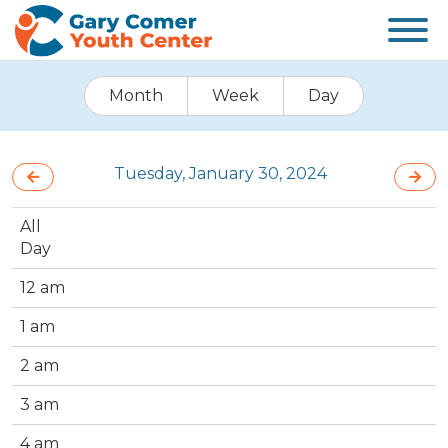
Month
Week
Day
Tuesday, January 30, 2024
All
Day
12 am
1 am
2 am
3 am
4 am