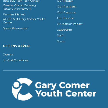
Best Buy Teen Tech Center
Our Mission
Greater Grand Crossing
Our Partners
Restorative Network
Our Campus
Farmers Market
Our Founder
ACCESS at Gary Comer Youth
Center
20 Years of Impact
Space Reservation
Leadership
Staff
Board
GET INVOLVED
Donate
In-Kind Donations