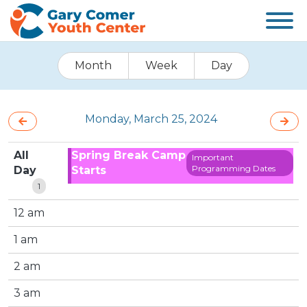
Month
Week
Day
Monday, March 25, 2024
All
Spring Break Camp
Important
Programming Dates
Day
Starts
1
12 am
1 am
2 am
3 am