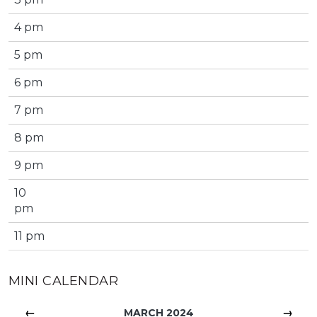
4 pm
5 pm
6 pm
7 pm
8 pm
9 pm
10
pm
11 pm
MINI CALENDAR
←
→
MARCH 2024