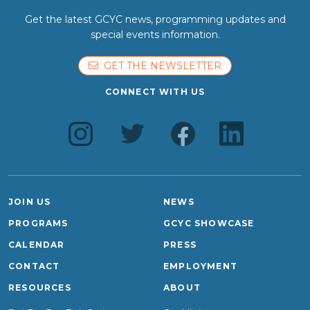
Get the latest GCYC news, programming updates and
special events information.
GET THE NEWSLETTER
CONNECT WITH US
JOIN US
NEWS
PROGRAMS
GCYC SHOWCASE
CALENDAR
PRESS
CONTACT
EMPLOYMENT
RESOURCES
ABOUT