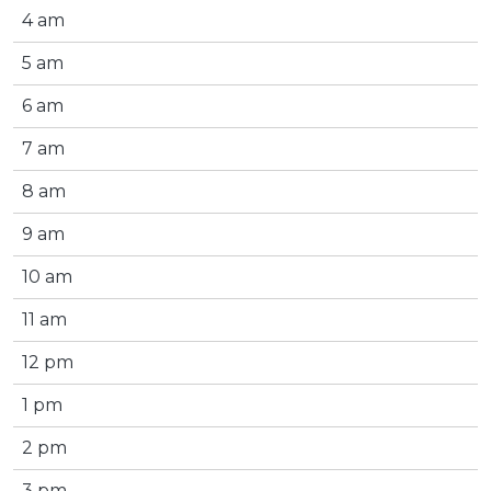
4 am
5 am
6 am
7 am
8 am
9 am
10 am
11 am
12 pm
1 pm
2 pm
3 pm