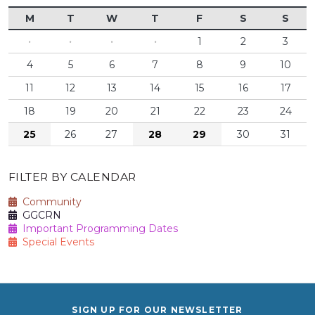
M
T
W
T
F
S
S
·
·
·
·
1
2
3
4
5
6
7
8
9
10
11
12
13
14
15
16
17
18
19
20
21
22
23
24
25
26
27
28
29
30
31
FILTER BY CALENDAR
Community
GGCRN
Important Programming Dates
Special Events
SIGN UP FOR OUR NEWSLETTER