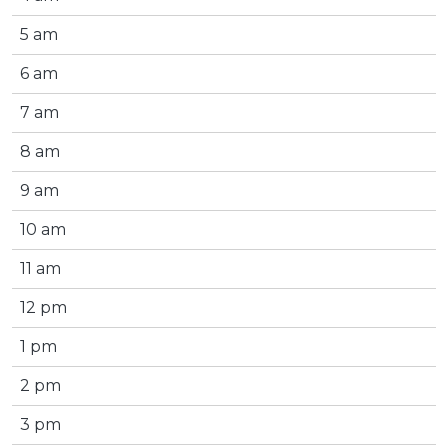
5 am
6 am
7 am
8 am
9 am
10 am
11 am
12 pm
1 pm
2 pm
3 pm