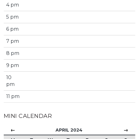
4 pm
5 pm
6 pm
7 pm
8 pm
9 pm
10
pm
11 pm
MINI CALENDAR
←
→
APRIL 2024