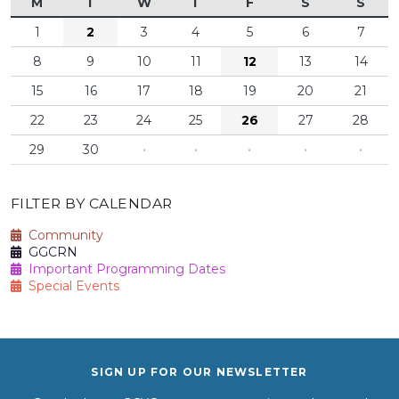
M
T
W
T
F
S
S
1
2
3
4
5
6
7
8
9
10
11
12
13
14
15
16
17
18
19
20
21
22
23
24
25
26
27
28
29
30
·
·
·
·
·
FILTER BY CALENDAR
Community
GGCRN
Important Programming Dates
Special Events
SIGN UP FOR OUR NEWSLETTER