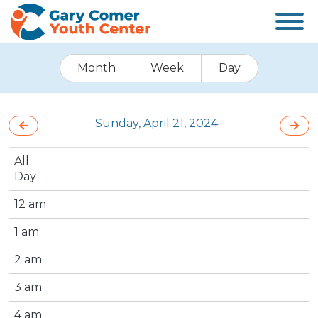
Month
Week
Day
Sunday, April 21, 2024
All
Day
12 am
1 am
2 am
3 am
4 am