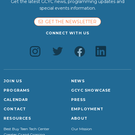
Get the latest GCYC news, programming updates and
special events information.
GET THE NEWSLETTER
CONNECT WITH US
JOIN US
NEWS
PROGRAMS
GCYC SHOWCASE
CALENDAR
PRESS
CONTACT
EMPLOYMENT
RESOURCES
ABOUT
Best Buy Teen Tech Center
Our Mission
Greater Grand Crossing