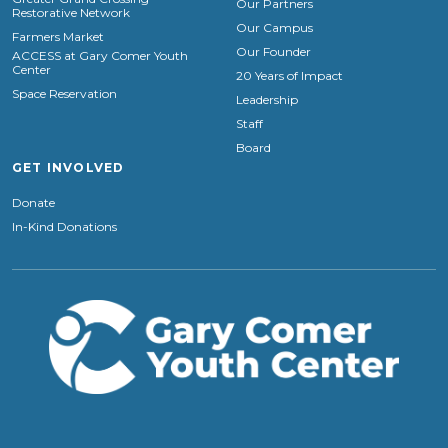
Our Partners
Restorative Network
Our Campus
Farmers Market
Our Founder
ACCESS at Gary Comer Youth
Center
20 Years of Impact
Space Reservation
Leadership
Staff
Board
GET INVOLVED
Donate
In-Kind Donations