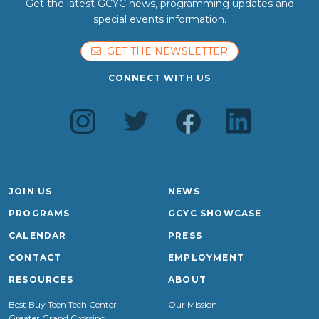
Get the latest GCYC news, programming updates and
special events information.
GET THE NEWSLETTER
CONNECT WITH US
JOIN US
NEWS
PROGRAMS
GCYC SHOWCASE
CALENDAR
PRESS
CONTACT
EMPLOYMENT
RESOURCES
ABOUT
Best Buy Teen Tech Center
Our Mission
Greater Grand Crossing