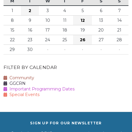
M
T
W
T
F
S
S
1
2
3
4
5
6
7
8
9
10
11
12
13
14
15
16
17
18
19
20
21
22
23
24
25
26
27
28
29
30
·
·
·
·
·
FILTER BY CALENDAR
Community
GGCRN
Important Programming Dates
Special Events
SIGN UP FOR OUR NEWSLETTER