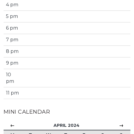
4 pm
5 pm
6 pm
7 pm
8 pm
9 pm
10
pm
11 pm
MINI CALENDAR
←
→
APRIL 2024