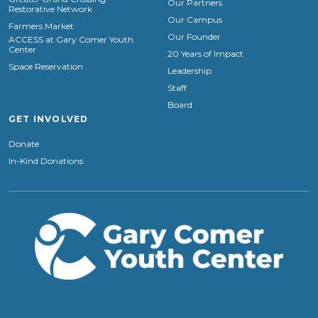
Our Partners
Restorative Network
Our Campus
Farmers Market
Our Founder
ACCESS at Gary Comer Youth
Center
20 Years of Impact
Space Reservation
Leadership
Staff
Board
GET INVOLVED
Donate
In-Kind Donations