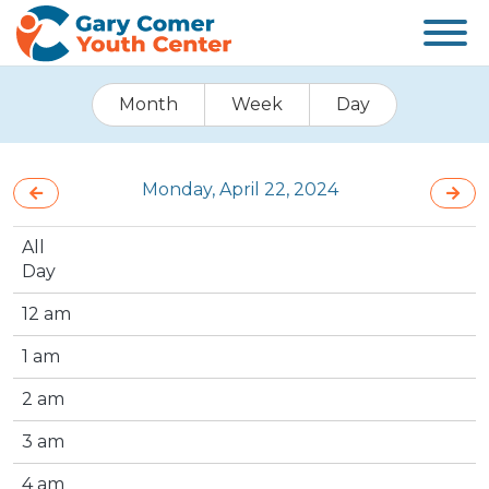
Month
Week
Day
Monday, April 22, 2024
All
Day
12 am
1 am
2 am
3 am
4 am