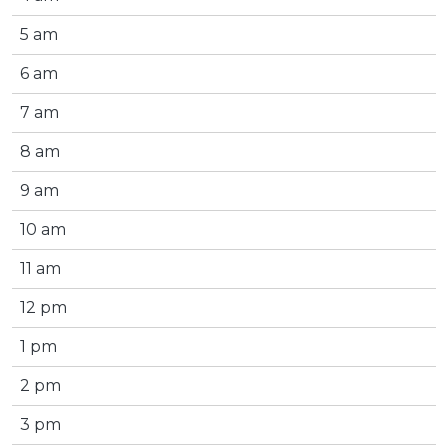
5 am
6 am
7 am
8 am
9 am
10 am
11 am
12 pm
1 pm
2 pm
3 pm