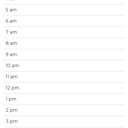
5 am
6 am
7 am
8 am
9 am
10 am
11 am
12 pm
1 pm
2 pm
3 pm