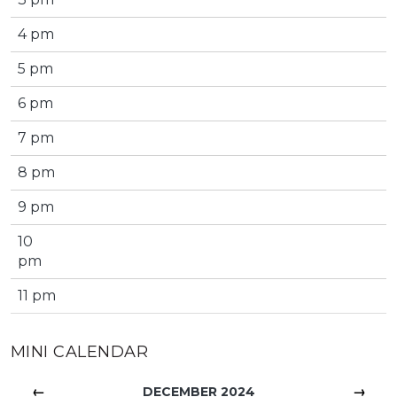
4 pm
5 pm
6 pm
7 pm
8 pm
9 pm
10
pm
11 pm
MINI CALENDAR
←
→
DECEMBER 2024