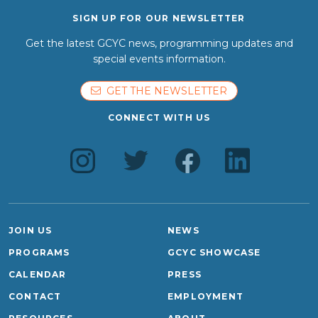
SIGN UP FOR OUR NEWSLETTER
Get the latest GCYC news, programming updates and
special events information.
GET THE NEWSLETTER
CONNECT WITH US
JOIN US
NEWS
PROGRAMS
GCYC SHOWCASE
CALENDAR
PRESS
CONTACT
EMPLOYMENT