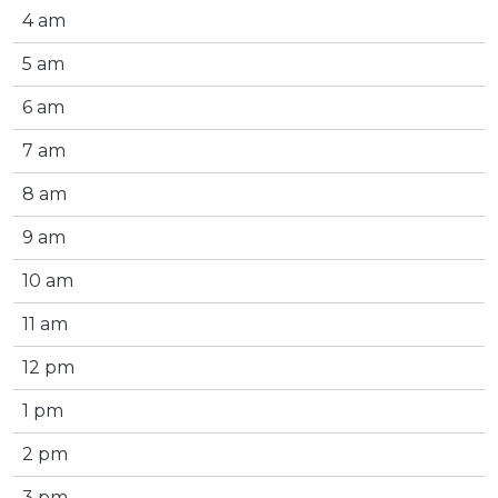
4 am
5 am
6 am
7 am
8 am
9 am
10 am
11 am
12 pm
1 pm
2 pm
3 pm