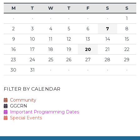
M
T
W
T
F
S
S
·
·
·
·
·
·
1
2
3
4
5
6
7
8
9
10
11
12
13
14
15
16
17
18
19
20
21
22
23
24
25
26
27
28
29
30
31
·
·
·
·
·
FILTER BY CALENDAR
Community
GGCRN
Important Programming Dates
Special Events