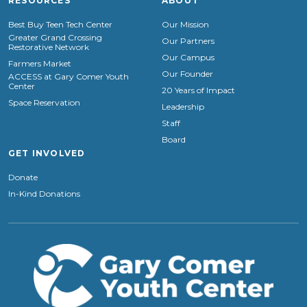
RESOURCES
ABOUT
Best Buy Teen Tech Center
Our Mission
Greater Grand Crossing
Our Partners
Restorative Network
Our Campus
Farmers Market
Our Founder
ACCESS at Gary Comer Youth
Center
20 Years of Impact
Space Reservation
Leadership
Staff
Board
GET INVOLVED
Donate
In-Kind Donations