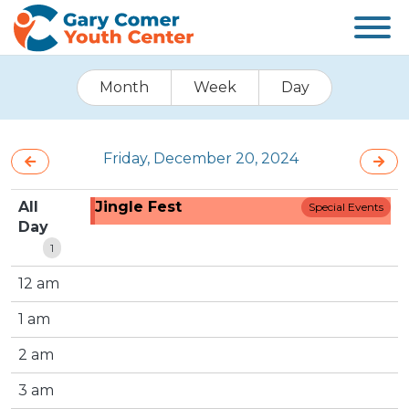
Month
Week
Day
Friday, December 20, 2024
All
Jingle Fest
Special Events
Day
1
12 am
1 am
2 am
3 am