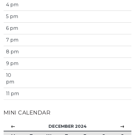
4 pm
5 pm
6 pm
7 pm
8 pm
9 pm
10
pm
11 pm
MINI CALENDAR
←
→
DECEMBER 2024