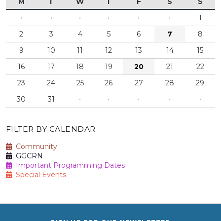
M
T
W
T
F
S
S
·
·
·
·
·
·
1
2
3
4
5
6
7
8
9
10
11
12
13
14
15
16
17
18
19
20
21
22
23
24
25
26
27
28
29
30
31
·
·
·
·
·
FILTER BY CALENDAR
Community
GGCRN
Important Programming Dates
Special Events