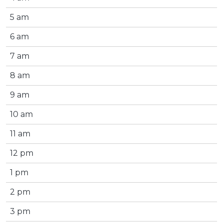
5 am
6 am
7 am
8 am
9 am
10 am
11 am
12 pm
1 pm
2 pm
3 pm