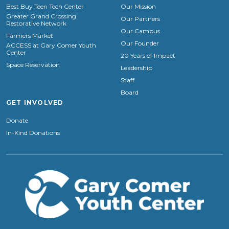
Best Buy Teen Tech Center
Our Mission
Greater Grand Crossing
Our Partners
Restorative Network
Our Campus
Farmers Market
Our Founder
ACCESS at Gary Comer Youth
Center
20 Years of Impact
Space Reservation
Leadership
Staff
Board
GET INVOLVED
Donate
In-Kind Donations