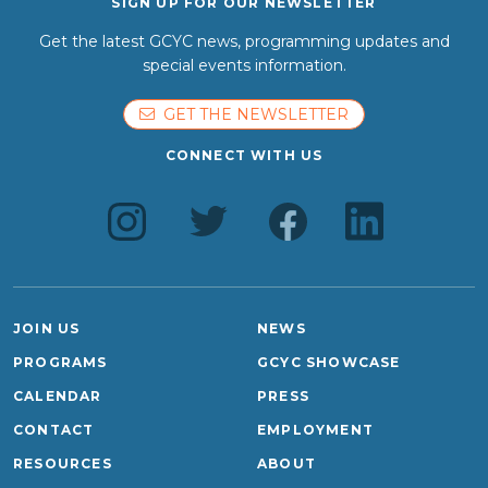
SIGN UP FOR OUR NEWSLETTER
Get the latest GCYC news, programming updates and
special events information.
GET THE NEWSLETTER
CONNECT WITH US
JOIN US
NEWS
PROGRAMS
GCYC SHOWCASE
CALENDAR
PRESS
CONTACT
EMPLOYMENT
RESOURCES
ABOUT