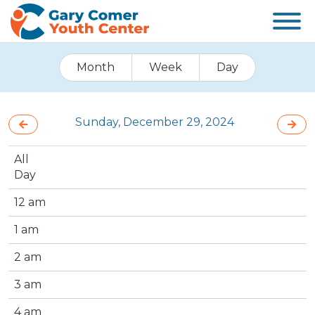
Month
Week
Day
Sunday, December 29, 2024
All
Day
12 am
1 am
2 am
3 am
4 am