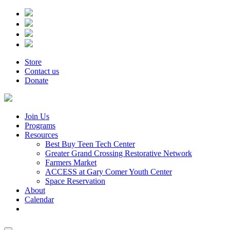
Store
Contact us
Donate
Join Us
Programs
Resources
Best Buy Teen Tech Center
Greater Grand Crossing Restorative Network
Farmers Market
ACCESS at Gary Comer Youth Center
Space Reservation
About
Calendar