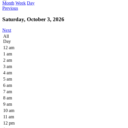
Month
Week
Day
Previous
Saturday, October 3, 2026
Next
All
Day
12 am
1 am
2 am
3 am
4 am
5 am
6 am
7 am
8 am
9 am
10 am
11 am
12 pm