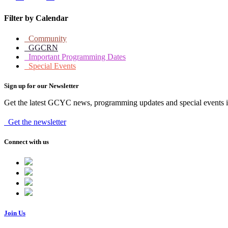
Filter by Calendar
Community
GGCRN
Important Programming Dates
Special Events
Sign up for our Newsletter
Get the latest GCYC news, programming updates and special events i
Get the newsletter
Connect with us
Join Us