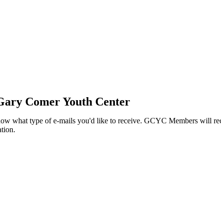
 Gary Comer Youth Center
know what type of e-mails you'd like to receive. GCYC Members will re
tion.