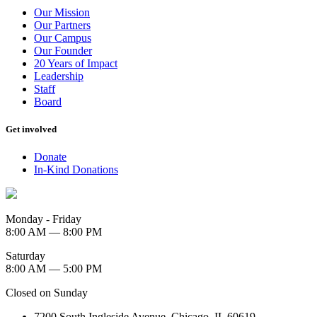
Our Mission
Our Partners
Our Campus
Our Founder
20 Years of Impact
Leadership
Staff
Board
Get involved
Donate
In-Kind Donations
Monday - Friday
8:00 AM — 8:00 PM
Saturday
8:00 AM — 5:00 PM
Closed on Sunday
7200 South Ingleside Avenue, Chicago, IL 60619