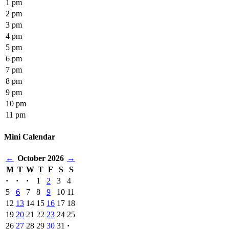
1 pm
2 pm
3 pm
4 pm
5 pm
6 pm
7 pm
8 pm
9 pm
10 pm
11 pm
Mini Calendar
←
October 2026
→
M
T
W
T
F
S
S
·
·
·
1
2
3
4
5
6
7
8
9
10
11
12
13
14
15
16
17
18
19
20
21
22
23
24
25
26
27
28
29
30
31
·