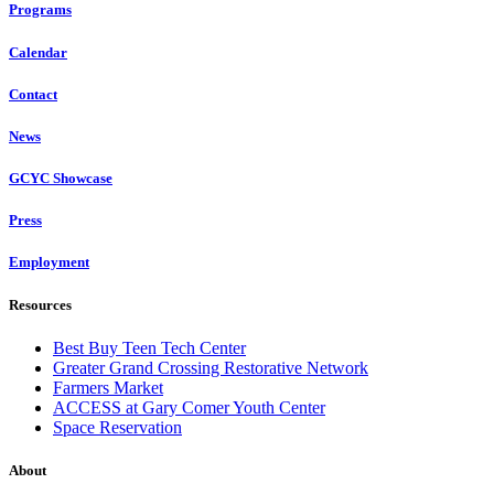
Programs
Calendar
Contact
News
GCYC Showcase
Press
Employment
Resources
Best Buy Teen Tech Center
Greater Grand Crossing Restorative Network
Farmers Market
ACCESS at Gary Comer Youth Center
Space Reservation
About