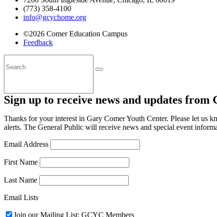
(773) 358-4100
info@gcychome.org
©2026 Comer Education Campus
Feedback
Sign up to receive news and updates from
Thanks for your interest in Gary Comer Youth Center. Please let us 
alerts. The General Public will receive news and special event informa
Email Address
First Name
Last Name
Email Lists
Join our Mailing List: GCYC Members