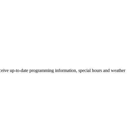
ceive up-to-date programming information, special hours and weather