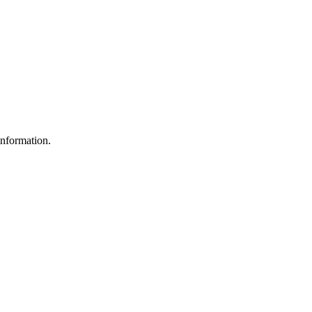
nformation.