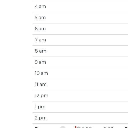
4 am
5 am
6 am
7 am
8 am
9 am
10 am
11 am
12 pm
1 pm
2 pm