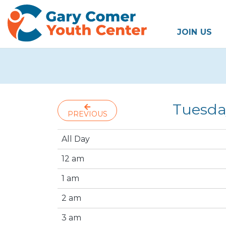
JOIN US
Tuesda
PREVIOUS
All Day
12 am
1 am
2 am
3 am