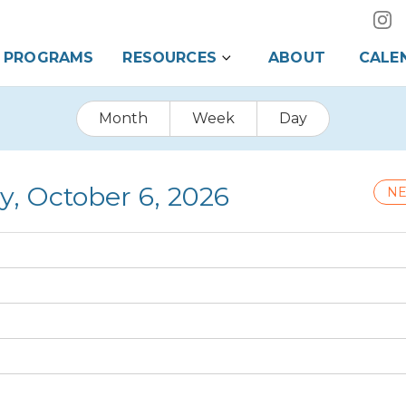
PROGRAMS
RESOURCES
ABOUT
CALE
Month
Week
Day
y, October 6, 2026
NE