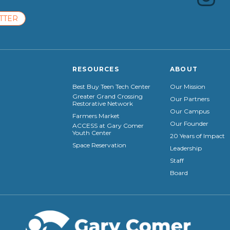
TTER
RESOURCES
ABOUT
Best Buy Teen Tech Center
Our Mission
Greater Grand Crossing
Our Partners
Restorative Network
Our Campus
Farmers Market
Our Founder
ACCESS at Gary Comer
Youth Center
20 Years of Impact
Space Reservation
Leadership
Staff
Board