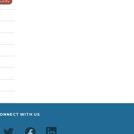
unity
ONNECT WITH US