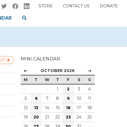
STORE
CONTACT US
DONATE
NDAR
MINI CALENDAR
XT
←
→
OCTOBER 2026
M
T
W
T
F
S
S
·
·
·
1
2
3
4
5
6
7
8
9
10
11
12
13
14
15
16
17
18
19
20
21
22
23
24
25
26
27
28
29
30
31
·