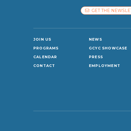
GET THE NEWSLE
JOIN US
NEWS
PROGRAMS
GCYC SHOWCASE
CALENDAR
PRESS
CONTACT
EMPLOYMENT