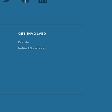
GET INVOLVED
Donate
In-Kind Donations