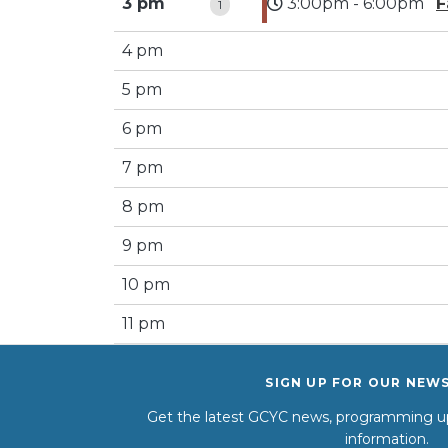
3 pm
3:00pm - 6:00pm
F
1
4 pm
5 pm
6 pm
7 pm
8 pm
9 pm
10 pm
11 pm
SIGN UP FOR OUR NEW
Get the latest GCYC news, programming up
information.