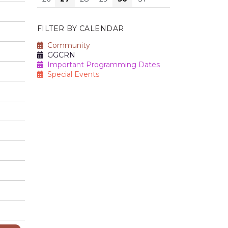
FILTER BY CALENDAR
Community
GGCRN
Important Programming Dates
Special Events