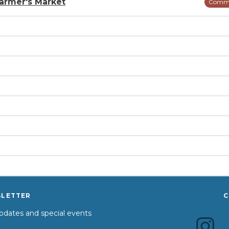
armer's Market
Comm
SLETTER
C
dates and special events