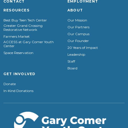
CONTACT
EMPLOYMENT
RESOURCES
ABOUT
Best Buy Teen Tech Center
Our Mission
Greater Grand Crossing
Our Partners
Restorative Network
Our Campus
Farmers Market
Our Founder
ACCESS at Gary Comer Youth
Center
20 Years of Impact
Space Reservation
Leadership
Staff
Board
GET INVOLVED
Donate
In-Kind Donations