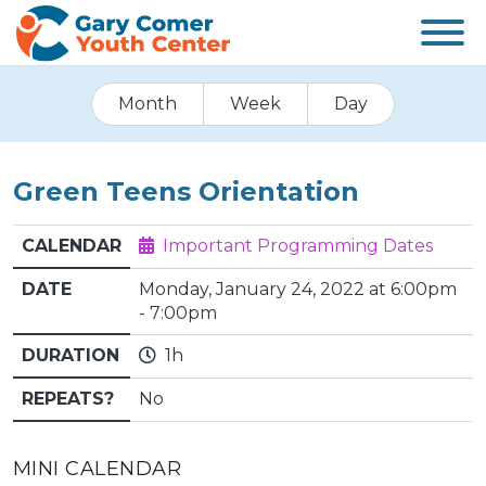
Month
Week
Day
Green Teens Orientation
CALENDAR
Important Programming Dates
DATE
Monday, January 24, 2022 at 6:00pm
- 7:00pm
DURATION
1h
REPEATS?
No
MINI CALENDAR