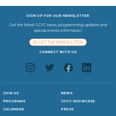
SIGN UP FOR OUR NEWSLETTER
Get the latest GCYC news, programming updates and
special events information.
GET THE NEWSLETTER
CONNECT WITH US
JOIN US
NEWS
PROGRAMS
GCYC SHOWCASE
CALENDAR
PRESS