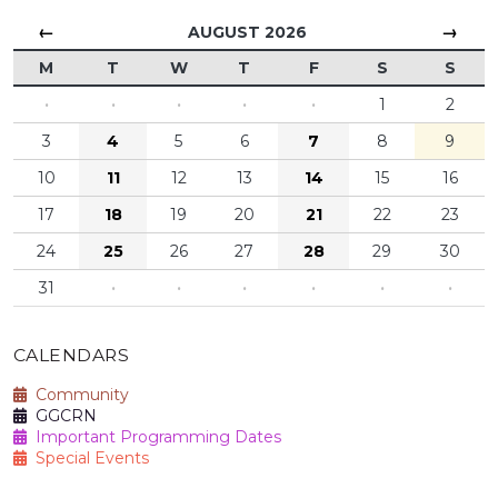
←
→
AUGUST 2026
M
T
W
T
F
S
S
·
·
·
·
·
1
2
3
4
5
6
7
8
9
10
11
12
13
14
15
16
17
18
19
20
21
22
23
24
25
26
27
28
29
30
31
·
·
·
·
·
·
CALENDARS
Community
GGCRN
Important Programming Dates
Special Events