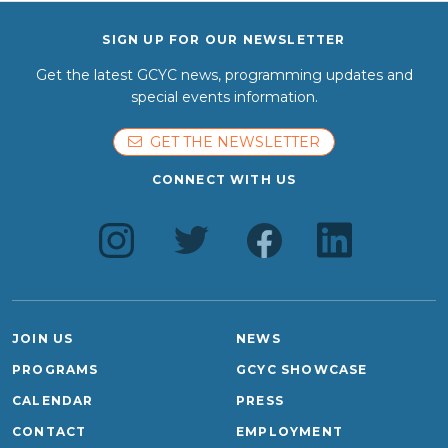
SIGN UP FOR OUR NEWSLETTER
Get the latest GCYC news, programming updates and
special events information.
GET THE NEWSLETTER
CONNECT WITH US
JOIN US
NEWS
PROGRAMS
GCYC SHOWCASE
CALENDAR
PRESS
CONTACT
EMPLOYMENT