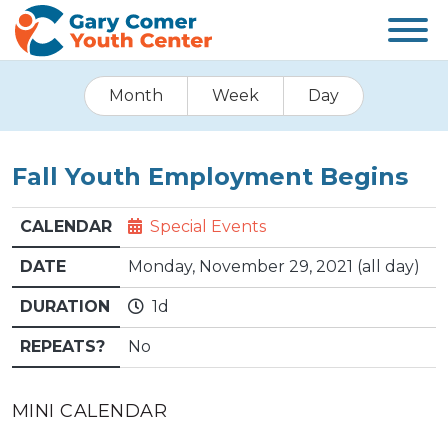
Month
Week
Day
Fall Youth Employment Begins
CALENDAR
Special Events
DATE
Monday, November 29, 2021 (all day)
DURATION
1d
REPEATS?
No
MINI CALENDAR