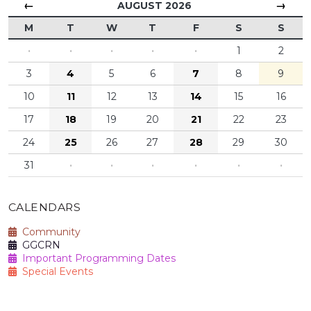
←
→
AUGUST 2026
M
T
W
T
F
S
S
·
·
·
·
·
1
2
3
4
5
6
7
8
9
10
11
12
13
14
15
16
17
18
19
20
21
22
23
24
25
26
27
28
29
30
31
·
·
·
·
·
·
CALENDARS
Community
GGCRN
Important Programming Dates
Special Events