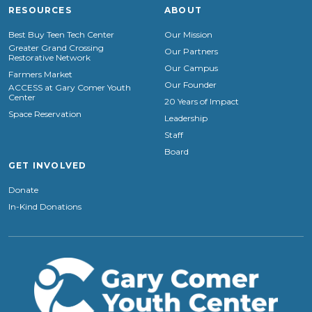
RESOURCES
ABOUT
Best Buy Teen Tech Center
Our Mission
Greater Grand Crossing
Our Partners
Restorative Network
Our Campus
Farmers Market
Our Founder
ACCESS at Gary Comer Youth
Center
20 Years of Impact
Space Reservation
Leadership
Staff
Board
GET INVOLVED
Donate
In-Kind Donations