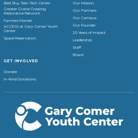
Best Buy Teen Tech Center
Our Mission
Greater Grand Crossing
Our Partners
Restorative Network
Our Campus
Farmers Market
Our Founder
ACCESS at Gary Comer Youth
Center
20 Years of Impact
Space Reservation
Leadership
Staff
Board
GET INVOLVED
Donate
In-Kind Donations