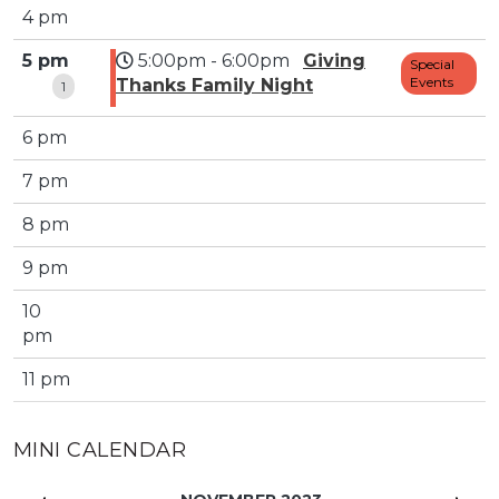
4 pm
5 pm
5:00pm - 6:00pm
Giving
Special
Events
Thanks Family Night
1
6 pm
7 pm
8 pm
9 pm
10
pm
11 pm
MINI CALENDAR