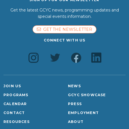
Get the latest GCYC news, programming updates and
special events information.
GET THE NEWSLETTER
CONNECT WITH US
JOIN US
NEWS
PROGRAMS
GCYC SHOWCASE
CALENDAR
PRESS
CONTACT
EMPLOYMENT
RESOURCES
ABOUT