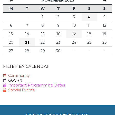
←
→
NOVEMBER 2023
M
T
W
T
F
S
S
·
·
1
2
3
4
5
6
7
8
9
10
11
12
13
14
15
16
17
18
19
20
21
22
23
24
25
26
27
28
29
30
·
·
·
FILTER BY CALENDAR
Community
GGCRN
Important Programming Dates
Special Events
SIGN UP FOR OUR NEWSLETTER