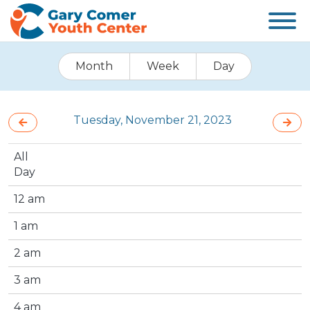
Month
Week
Day
Tuesday, November 21, 2023
All
Day
12 am
1 am
2 am
3 am
4 am