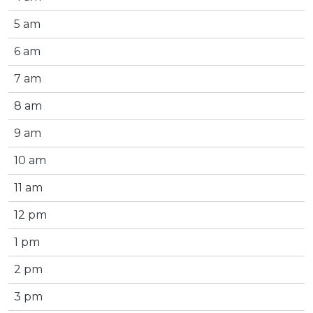
5 am
6 am
7 am
8 am
9 am
10 am
11 am
12 pm
1 pm
2 pm
3 pm