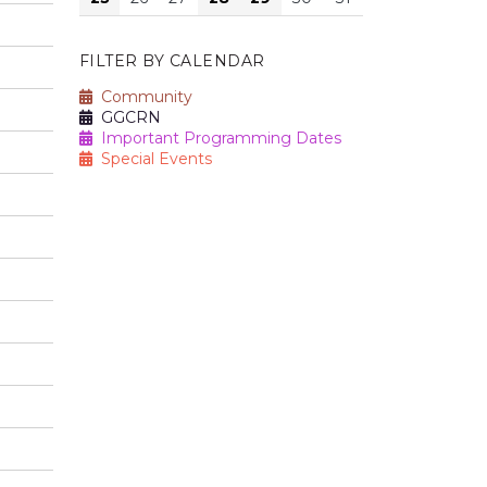
FILTER BY CALENDAR
Community
GGCRN
Important Programming Dates
Special Events