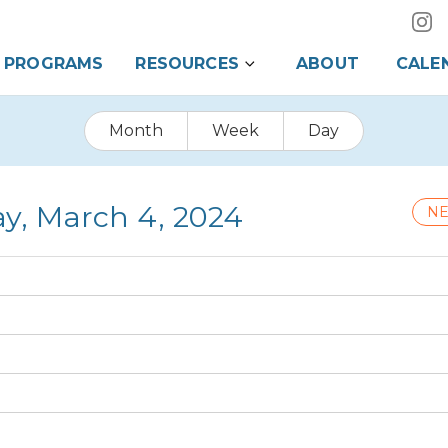
PROGRAMS
RESOURCES
ABOUT
CALE
Month
Week
Day
y, March 4, 2024
NE