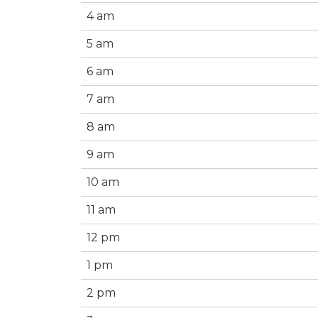
4 am
5 am
6 am
7 am
8 am
9 am
10 am
11 am
12 pm
1 pm
2 pm