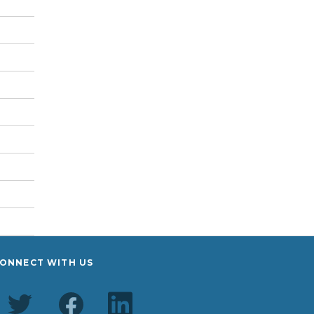
ONNECT WITH US