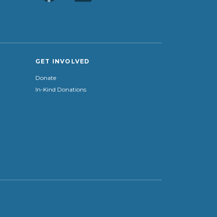
GET INVOLVED
Donate
In-Kind Donations