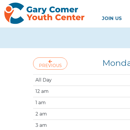
JOIN US
Monda
PREVIOUS
All Day
12 am
1 am
2 am
3 am