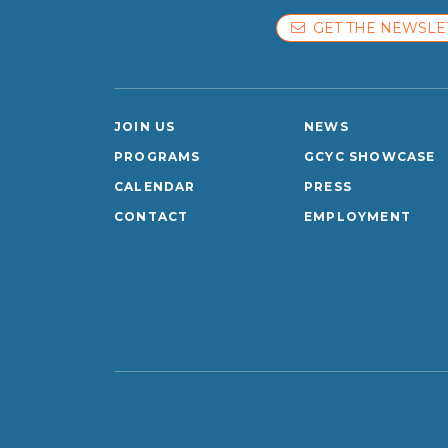
GET THE NEWSLE
JOIN US
NEWS
PROGRAMS
GCYC SHOWCASE
CALENDAR
PRESS
CONTACT
EMPLOYMENT