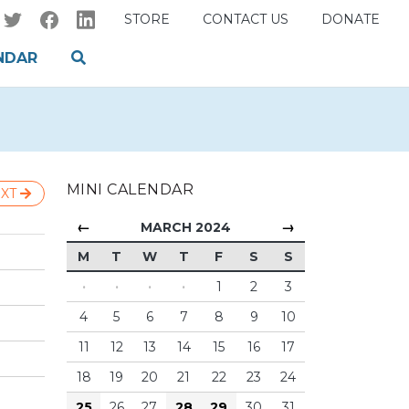
STORE
CONTACT US
DONATE
NDAR
MINI CALENDAR
XT
←
→
MARCH 2024
M
T
W
T
F
S
S
·
·
·
·
1
2
3
4
5
6
7
8
9
10
11
12
13
14
15
16
17
18
19
20
21
22
23
24
25
26
27
28
29
30
31