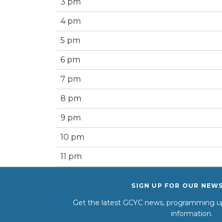
3 pm
4 pm
5 pm
6 pm
7 pm
8 pm
9 pm
10 pm
11 pm
SIGN UP FOR OUR NEW
Get the latest GCYC news, programming up
information.