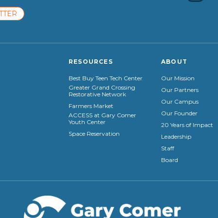
TTER
RESOURCES
ABOUT
Best Buy Teen Tech Center
Our Mission
Greater Grand Crossing
Our Partners
Restorative Network
Our Campus
Farmers Market
Our Founder
ACCESS at Gary Comer
Youth Center
20 Years of Impact
Space Reservation
Leadership
Staff
Board