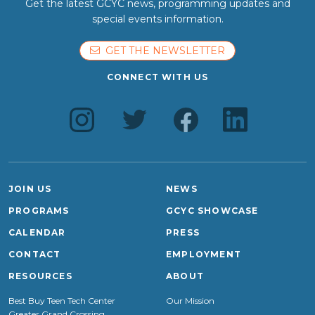
Get the latest GCYC news, programming updates and
special events information.
GET THE NEWSLETTER
CONNECT WITH US
JOIN US
NEWS
PROGRAMS
GCYC SHOWCASE
CALENDAR
PRESS
CONTACT
EMPLOYMENT
RESOURCES
ABOUT
Best Buy Teen Tech Center
Our Mission
Greater Grand Crossing