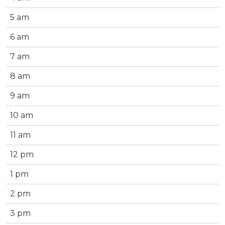
5 am
6 am
7 am
8 am
9 am
10 am
11 am
12 pm
1 pm
2 pm
3 pm