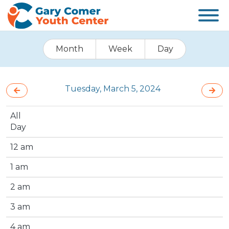
Month
Week
Day
Tuesday, March 5, 2024
All
Day
12 am
1 am
2 am
3 am
4 am