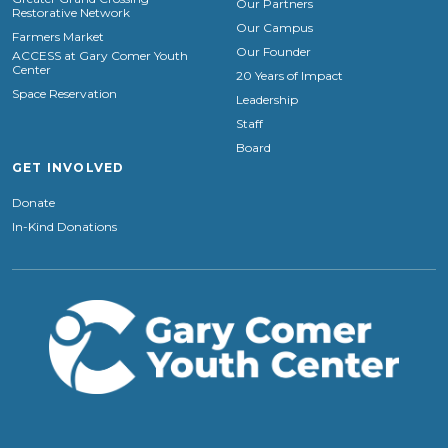
Our Partners
Restorative Network
Our Campus
Farmers Market
Our Founder
ACCESS at Gary Comer Youth
Center
20 Years of Impact
Space Reservation
Leadership
Staff
Board
GET INVOLVED
Donate
In-Kind Donations