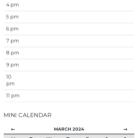
4 pm
5 pm
6 pm
7 pm
8 pm
9 pm
10
pm
11 pm
MINI CALENDAR
←
→
MARCH 2024