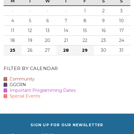
M
T
W
T
F
S
S
·
·
·
·
1
2
3
4
5
6
7
8
9
10
11
12
13
14
15
16
17
18
19
20
21
22
23
24
25
26
27
28
29
30
31
FILTER BY CALENDAR
Community
GGCRN
Important Programming Dates
Special Events
SIGN UP FOR OUR NEWSLETTER