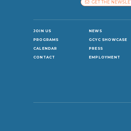
GET THE NEWSLE
JOIN US
NEWS
PROGRAMS
GCYC SHOWCASE
CALENDAR
PRESS
CONTACT
EMPLOYMENT