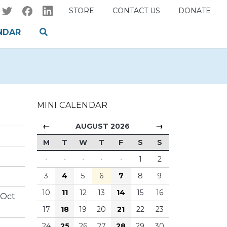
STORE
CONTACT US
DONATE
NDAR
MINI CALENDAR
←
→
AUGUST 2026
M
T
W
T
F
S
S
·
·
·
·
·
1
2
3
4
5
6
7
8
9
10
11
12
13
14
15
16
 Oct
17
18
19
20
21
22
23
24
25
26
27
28
29
30