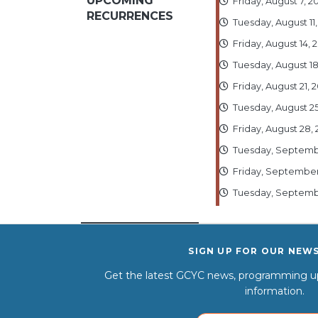
UPCOMING
Friday, August 7, 
RECURRENCES
Tuesday, August 11
Friday, August 14,
Tuesday, August 1
Friday, August 21,
Tuesday, August 2
Friday, August 28,
Tuesday, Septembe
Friday, September
Tuesday, Septembe
SIGN UP FOR OUR NEW
Get the latest GCYC news, programming up
information.