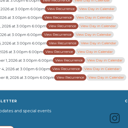
View Recurrence
View Day in Calendar
2026 at 3:00pm 6:00pm
View Recurrence
View Day in Calendar
, 2026 at 3:00pm 6:00pm
View Recurrence
View Day in Calendar
 2026 at 3:00pm 6:00pm
View Recurrence
View Day in Calendar
8, 2026 at 3:00pm 6:00pm
View Recurrence
View Day in Calendar
 2026 at 3:00pm 6:00pm
View Recurrence
View Day in Calendar
5, 2026 at 3:00pm 6:00pm
View Recurrence
View Day in Calendar
 2026 at 3:00pm 6:00pm
View Recurrence
View Day in Calendar
r 1, 2026 at 3:00pm 6:00pm
View Recurrence
View Day in Calendar
 4, 2026 at 3:00pm 6:00pm
View Recurrence
View Day in Calendar
r 8, 2026 at 3:00pm 6:00pm
SLETTER
C
dates and special events