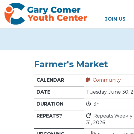
JOIN US
Farmer's Market
CALENDAR
Community
DATE
Tuesday, June 30, 
DURATION
3h
REPEATS?
Repeats Weekly on
31, 2026