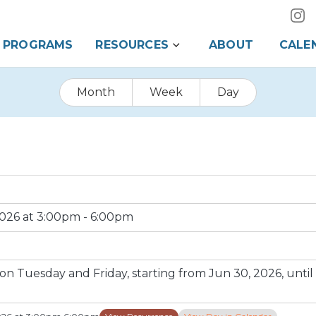
PROGRAMS
RESOURCES
ABOUT
CALE
Month
Week
Day
2026 at 3:00pm - 6:00pm
 Tuesday and Friday, starting from Jun 30, 2026, until