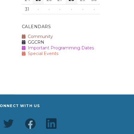
31
·
·
·
·
·
·
CALENDARS
Community
GGCRN
Important Programming Dates
Special Events
ONNECT WITH US