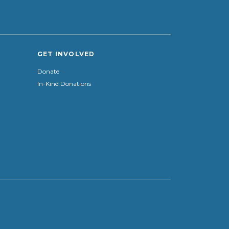
GET INVOLVED
Donate
In-Kind Donations