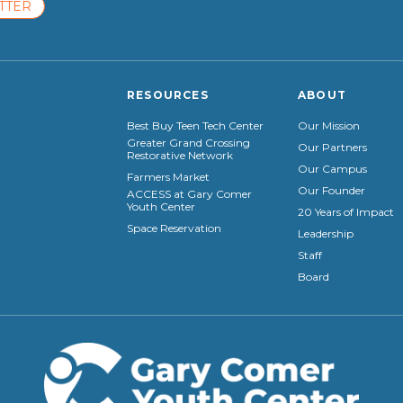
TTER
RESOURCES
ABOUT
Best Buy Teen Tech Center
Our Mission
Greater Grand Crossing
Our Partners
Restorative Network
Our Campus
Farmers Market
Our Founder
ACCESS at Gary Comer
Youth Center
20 Years of Impact
Space Reservation
Leadership
Staff
Board