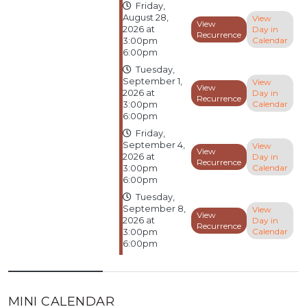
Friday,
August 28,
View
View
Day in
2026 at
Recurrence
Calendar
3:00pm
6:00pm
Tuesday,
September 1,
View
View
Day in
2026 at
Recurrence
Calendar
3:00pm
6:00pm
Friday,
September 4,
View
View
Day in
2026 at
Recurrence
Calendar
3:00pm
6:00pm
Tuesday,
September 8,
View
View
Day in
2026 at
Recurrence
Calendar
3:00pm
6:00pm
MINI CALENDAR