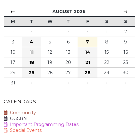
←
→
AUGUST 2026
M
T
W
T
F
S
S
·
·
·
·
·
1
2
3
4
5
6
7
8
9
10
11
12
13
14
15
16
17
18
19
20
21
22
23
24
25
26
27
28
29
30
31
·
·
·
·
·
·
CALENDARS
Community
GGCRN
Important Programming Dates
Special Events