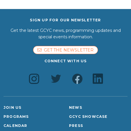
SIGN UP FOR OUR NEWSLETTER
Get the latest GCYC news, programming updates and
special events information.
GET THE NEWSLETTER
CONNECT WITH US
JOIN US
NEWS
PROGRAMS
GCYC SHOWCASE
CALENDAR
PRESS