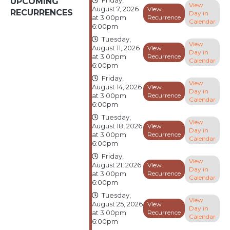
UPCOMING
Friday,
View
August 7, 2026
View
RECURRENCES
Day in
Recurrence
at 3:00pm
Calendar
6:00pm
Tuesday,
View
August 11, 2026
View
Day in
Recurrence
at 3:00pm
Calendar
6:00pm
Friday,
View
August 14, 2026
View
Day in
Recurrence
at 3:00pm
Calendar
6:00pm
Tuesday,
View
August 18, 2026
View
Day in
Recurrence
at 3:00pm
Calendar
6:00pm
Friday,
View
August 21, 2026
View
Day in
Recurrence
at 3:00pm
Calendar
6:00pm
Tuesday,
View
August 25, 2026
View
Day in
Recurrence
at 3:00pm
Calendar
6:00pm