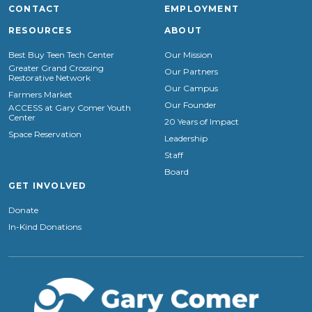
CONTACT
EMPLOYMENT
RESOURCES
ABOUT
Best Buy Teen Tech Center
Our Mission
Greater Grand Crossing
Our Partners
Restorative Network
Our Campus
Farmers Market
Our Founder
ACCESS at Gary Comer Youth
Center
20 Years of Impact
Space Reservation
Leadership
Staff
Board
GET INVOLVED
Donate
In-Kind Donations