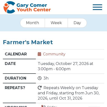
Month
Week
Day
Farmer's Market
CALENDAR
Community
DATE
Tuesday, October 27, 2026 at
3:00pm - 6:00pm
DURATION
3h
REPEATS?
Repeats Weekly on Tuesday
and Friday, starting from Jun 30,
2026, until Oct 31, 2026