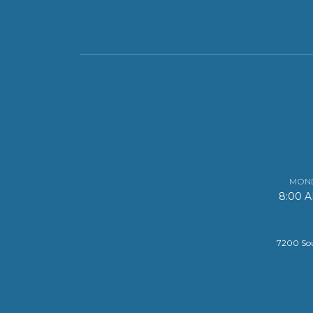
MOND
8:00 
7200 Sou