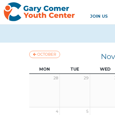
JOIN US
Nov
OCTOBER
MON
TUE
WED
28
29
4
5