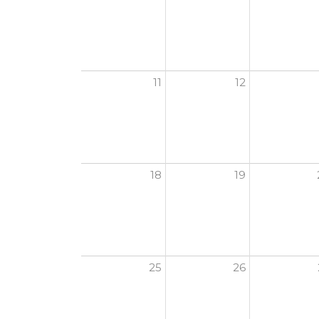
11
12
18
19
25
26