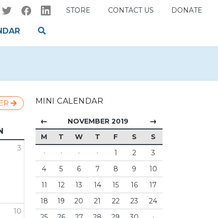
STORE
CONTACT US
DONATE
NDAR
MINI CALENDAR
ER
←
→
NOVEMBER 2019
N
M
T
W
T
F
S
S
3
·
·
·
·
1
2
3
4
5
6
7
8
9
10
11
12
13
14
15
16
17
18
19
20
21
22
23
24
10
25
26
27
28
29
30
·