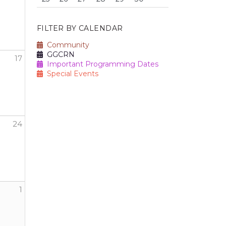
FILTER BY CALENDAR
Community
GGCRN
17
Important Programming Dates
Special Events
24
1