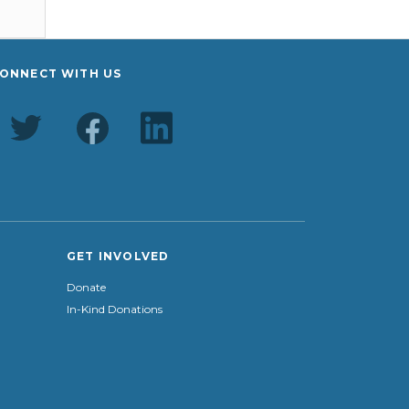
ONNECT WITH US
GET INVOLVED
Donate
In-Kind Donations