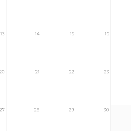
13
14
15
16
20
21
22
23
27
28
29
30