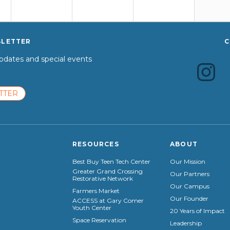
SLETTER
C
dates and special events
TTER
RESOURCES
ABOUT
Best Buy Teen Tech Center
Our Mission
Greater Grand Crossing
Our Partners
Restorative Network
Our Campus
Farmers Market
Our Founder
ACCESS at Gary Comer
Youth Center
20 Years of Impact
Space Reservation
Leadership