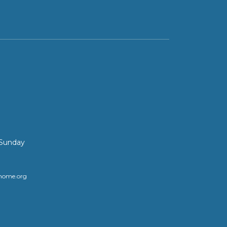
 Sunday
home.org