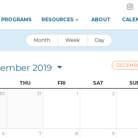
PROGRAMS
RESOURCES
ABOUT
CALE
Month
Week
Day
ember 2019
DECEMB
THU
FRI
SAT
SU
30
31
1
2
6
7
8
9