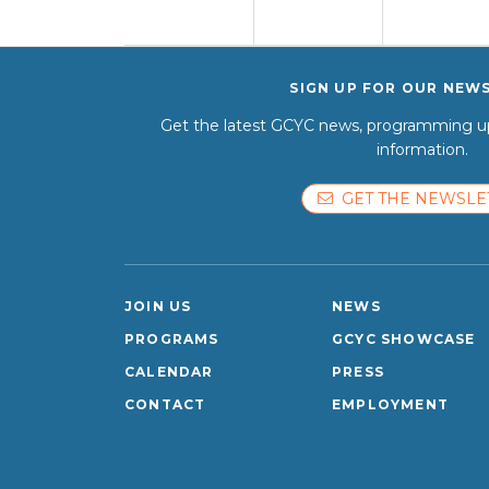
SIGN UP FOR OUR NEW
Get the latest GCYC news, programming up
information.
GET THE NEWSLE
JOIN US
NEWS
PROGRAMS
GCYC SHOWCASE
CALENDAR
PRESS
CONTACT
EMPLOYMENT