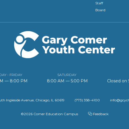
Staff
Board
AY - FRIDAY
SATURDAY
AM — 8:00 PM
8:00 AM — 5:00 PM
Closed on
th Ingleside Avenue, Chicago, IL 60619
(773) 358-4100
info@gcyc
©2026 Comer Education Campus
Feedback