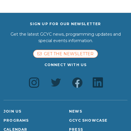
SIGN UP FOR OUR NEWSLETTER
Get the latest GCYC news, programming updates and
special events information.
GET THE NEWSLETTER
CONNECT WITH US
JOIN US
NEWS
PROGRAMS
GCYC SHOWCASE
CALENDAR
PRESS