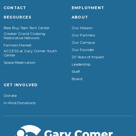
CONTACT
EMPLOYMENT
RESOURCES
ABOUT
Best Buy Teen Tech Center
Our Mission
Greater Grand Crossing
Our Partners
Restorative Network
Our Campus
Farmers Market
Our Founder
ACCESS at Gary Comer Youth
Center
20 Years of Impact
Space Reservation
Leadership
Staff
Board
GET INVOLVED
Donate
In-Kind Donations