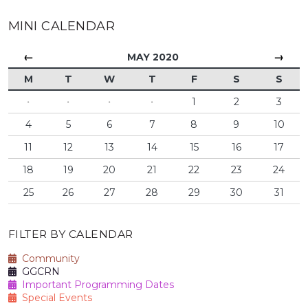
MINI CALENDAR
←
→
MAY 2020
M
T
W
T
F
S
S
·
·
·
·
1
2
3
4
5
6
7
8
9
10
11
12
13
14
15
16
17
18
19
20
21
22
23
24
25
26
27
28
29
30
31
FILTER BY CALENDAR
Community
GGCRN
Important Programming Dates
Special Events