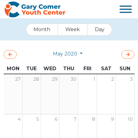
Month
Week
Day
May 2020
MON
TUE
WED
THU
FRI
SAT
SUN
27
28
29
30
1
2
3
4
5
6
7
8
9
10