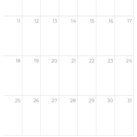
11
12
13
14
15
16
17
18
19
20
21
22
23
24
25
26
27
28
29
30
31