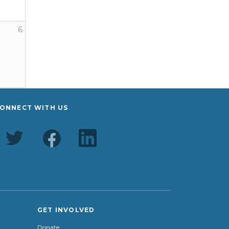
6
er Youth Farm
ONNECT WITH US
GET INVOLVED
Donate