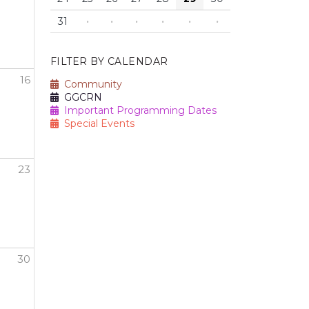
31
·
·
·
·
·
·
FILTER BY CALENDAR
16
Community
GGCRN
n" Breast Cancer Awareness Walk and Run
Important Programming Dates
Special Events
23
30