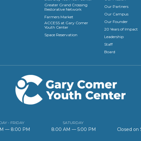
Greater Grand Crossing
Our Partners
Restorative Network
Our Campus
Farmers Market
Our Founder
ACCESS at Gary Comer
Youth Center
20 Years of Impact
Space Reservation
Leadership
Staff
Board
AY - FRIDAY
SATURDAY
AM — 8:00 PM
8:00 AM — 5:00 PM
Closed on