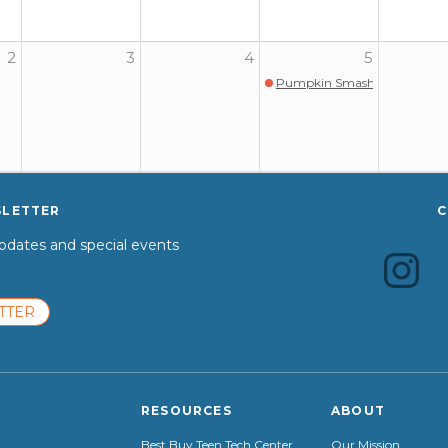
2
3
4
5
Pumpkin Smash @ Gary Com
SLETTER
C
dates and special events
TTER
RESOURCES
ABOUT
Best Buy Teen Tech Center
Our Mission