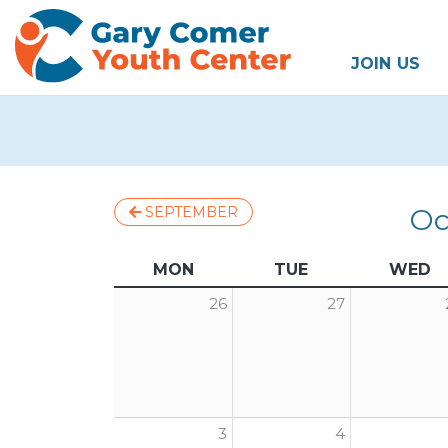
JOIN US
Oc
SEPTEMBER
MON
TUE
WED
26
27
3
4