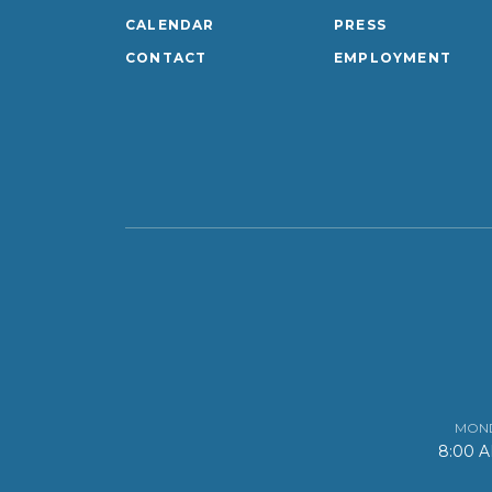
CALENDAR
PRESS
CONTACT
EMPLOYMENT
MOND
8:00 