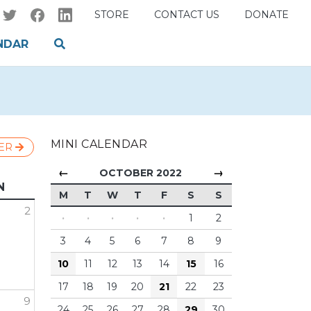
STORE
CONTACT US
DONATE
NDAR
MINI CALENDAR
ER
←
→
OCTOBER 2022
N
M
T
W
T
F
S
S
2
·
·
·
·
·
1
2
3
4
5
6
7
8
9
10
11
12
13
14
15
16
17
18
19
20
21
22
23
9
24
25
26
27
28
29
30