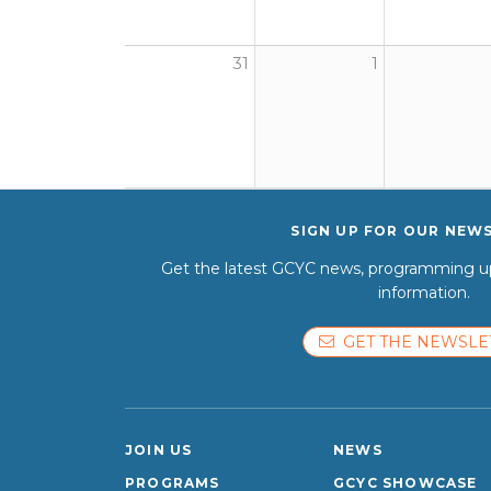
31
1
SIGN UP FOR OUR NEW
Get the latest GCYC news, programming up
information.
GET THE NEWSLE
JOIN US
NEWS
PROGRAMS
GCYC SHOWCASE