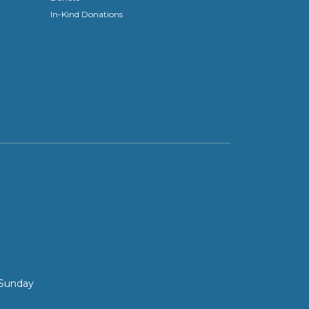
In-Kind Donations
 Sunday