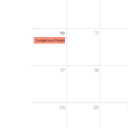
10
11
Indigenous People's Day
17
18
24
25