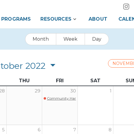
PROGRAMS
RESOURCES
ABOUT
CALE
Month
Week
Day
tober 2022
NOVEMB
THU
FRI
SAT
SU
28
29
30
1
Community Harvest Dinner
5
6
7
8