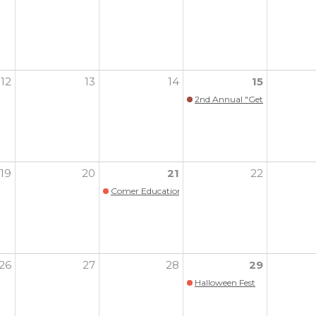
12
13
14
15
2nd Annual "Get Your Pink O
19
20
21
22
Comer Education Campus 10th Annual Benefit
26
27
28
29
Halloween Fest