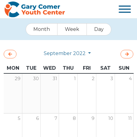
Month
Week
Day
September 2022
MON
TUE
WED
THU
FRI
SAT
SUN
29
30
31
1
2
3
4
5
6
7
8
9
10
11