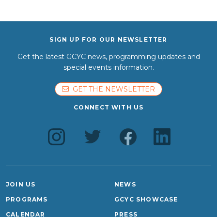
SIGN UP FOR OUR NEWSLETTER
Get the latest GCYC news, programming updates and
special events information.
GET THE NEWSLETTER
CONNECT WITH US
JOIN US
NEWS
PROGRAMS
GCYC SHOWCASE
CALENDAR
PRESS