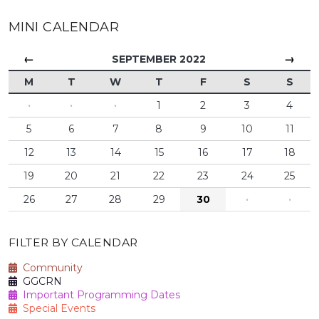
MINI CALENDAR
←
→
SEPTEMBER 2022
M
T
W
T
F
S
S
·
·
·
1
2
3
4
5
6
7
8
9
10
11
12
13
14
15
16
17
18
19
20
21
22
23
24
25
26
27
28
29
30
·
·
FILTER BY CALENDAR
Community
GGCRN
Important Programming Dates
Special Events