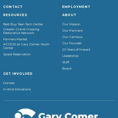
CONTACT
EMPLOYMENT
RESOURCES
ABOUT
Best Buy Teen Tech Center
Our Mission
Greater Grand Crossing
Our Partners
Restorative Network
Our Campus
Farmers Market
Our Founder
ACCESS at Gary Comer Youth
Center
20 Years of Impact
Space Reservation
Leadership
Staff
Board
GET INVOLVED
Donate
In-Kind Donations