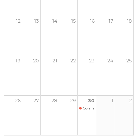
12
13
14
15
16
17
18
19
20
21
22
23
24
25
26
27
28
29
30
1
2
Community Harvest Dinner