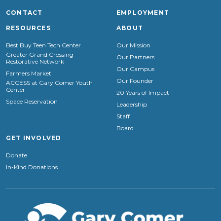
CONTACT
EMPLOYMENT
RESOURCES
ABOUT
Best Buy Teen Tech Center
Our Mission
Greater Grand Crossing
Our Partners
Restorative Network
Our Campus
Farmers Market
Our Founder
ACCESS at Gary Comer Youth
Center
20 Years of Impact
Space Reservation
Leadership
Staff
Board
GET INVOLVED
Donate
In-Kind Donations