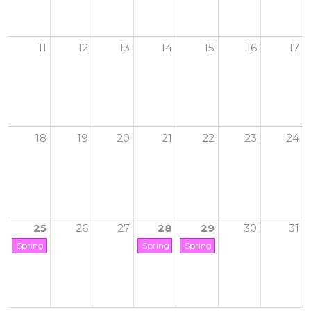
11
12
13
14
15
16
17
18
19
20
21
22
23
24
25
26
27
28
29
30
31
Spring Break Camp Starts
Spring Break Camp Ends
Spring Break (GCYC Closed)