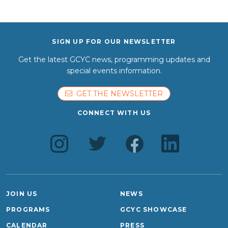
SIGN UP FOR OUR NEWSLETTER
Get the latest GCYC news, programming updates and
special events information.
GET THE NEWSLETTER
CONNECT WITH US
JOIN US
NEWS
PROGRAMS
GCYC SHOWCASE
CALENDAR
PRESS