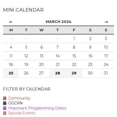
MINI CALENDAR
←
→
MARCH 2024
M
T
W
T
F
S
S
·
·
·
·
1
2
3
4
5
6
7
8
9
10
11
12
13
14
15
16
17
18
19
20
21
22
23
24
25
26
27
28
29
30
31
FILTER BY CALENDAR
Community
GGCRN
Important Programming Dates
Special Events