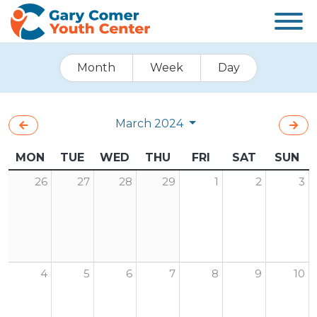
Month
Week
Day
March 2024
MON
TUE
WED
THU
FRI
SAT
SUN
26
27
28
29
1
2
3
4
5
6
7
8
9
10