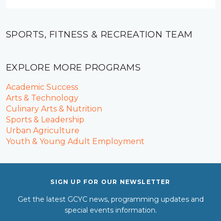
SPORTS, FITNESS & RECREATION TEAM
EXPLORE MORE PROGRAMS
Academic Success
Arts & Technology
Culinary Arts & Nutrition
Sports & Leadership
Urban Agriculture
Youth & Young Adult Employment
SIGN UP FOR OUR NEWSLETTER
Get the latest GCYC news, programming updates and
special events information.