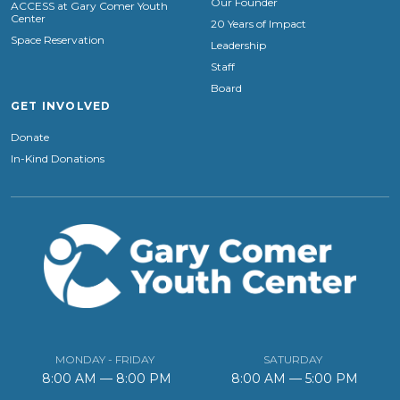
Our Founder
ACCESS at Gary Comer Youth
Center
20 Years of Impact
Space Reservation
Leadership
Staff
Board
GET INVOLVED
Donate
In-Kind Donations
MONDAY - FRIDAY
SATURDAY
8:00 AM — 8:00 PM
8:00 AM — 5:00 PM