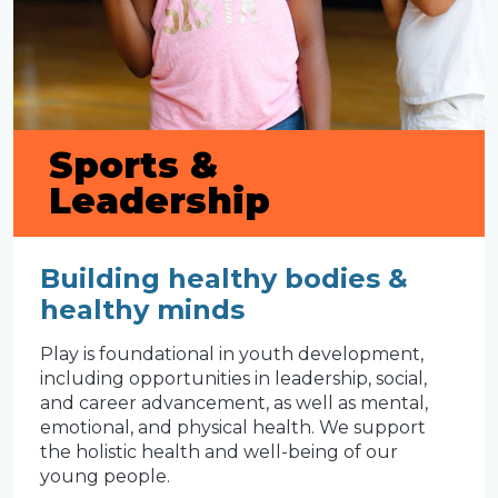
Sports &
Leadership
Building healthy bodies &
healthy minds
Play is foundational in youth development,
including opportunities in leadership, social,
and career advancement, as well as mental,
emotional, and physical health. We support
the holistic health and well-being of our
young people.