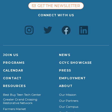
GET THE NEWSLETTER
CONNECT WITH US
JOIN US
NEWS
PROGRAMS
GCYC SHOWCASE
CALENDAR
PRESS
CONTACT
EMPLOYMENT
RESOURCES
ABOUT
Best Buy Teen Tech Center
Our Mission
Greater Grand Crossing
Our Partners
Restorative Network
Our Campus
Farmers Market